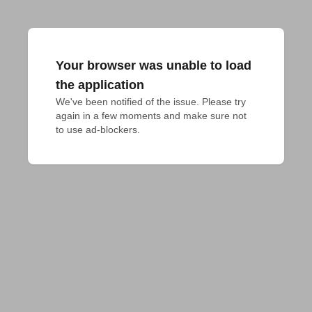
Your browser was unable to load
the application
We've been notified of the issue. Please try 
again in a few moments and make sure not 
to use ad-blockers.