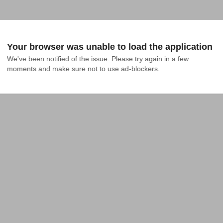
Your browser was unable to load the application
We've been notified of the issue. Please try again in a few 
moments and make sure not to use ad-blockers.