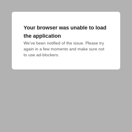
Your browser was unable to load
the application
We've been notified of the issue. Please try 
again in a few moments and make sure not 
to use ad-blockers.