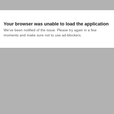
Your browser was unable to load the application
We've been notified of the issue. Please try again in a few 
moments and make sure not to use ad-blockers.