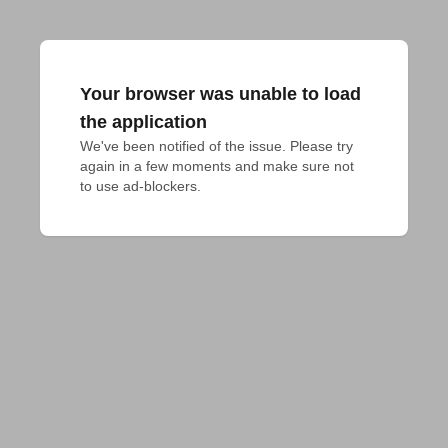
Your browser was unable to load
the application
We've been notified of the issue. Please try 
again in a few moments and make sure not 
to use ad-blockers.