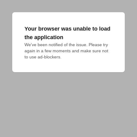
Your browser was unable to load
the application
We've been notified of the issue. Please try 
again in a few moments and make sure not 
to use ad-blockers.