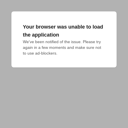
Your browser was unable to load
the application
We've been notified of the issue. Please try 
again in a few moments and make sure not 
to use ad-blockers.