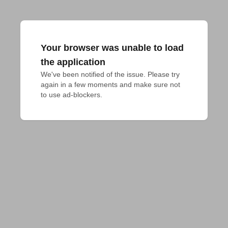
Your browser was unable to load
the application
We've been notified of the issue. Please try 
again in a few moments and make sure not 
to use ad-blockers.