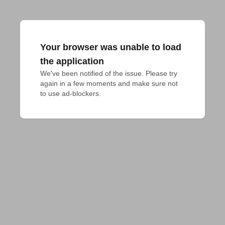
Your browser was unable to load
the application
We've been notified of the issue. Please try 
again in a few moments and make sure not 
to use ad-blockers.