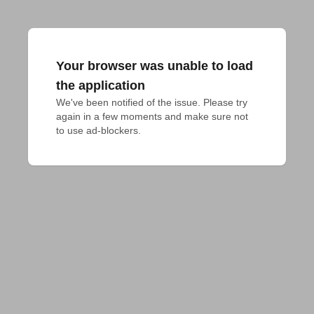
Your browser was unable to load
the application
We've been notified of the issue. Please try 
again in a few moments and make sure not 
to use ad-blockers.