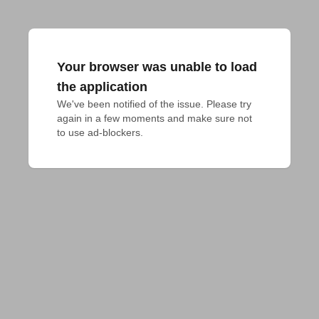
Your browser was unable to load
the application
We've been notified of the issue. Please try 
again in a few moments and make sure not 
to use ad-blockers.