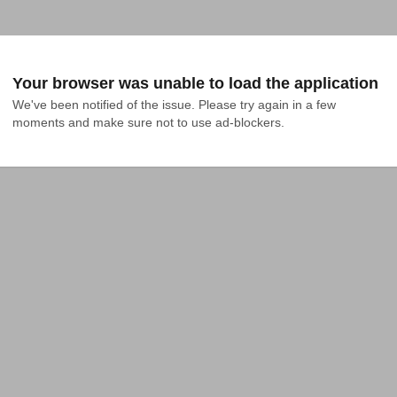
Your browser was unable to load the application
We've been notified of the issue. Please try again in a few 
moments and make sure not to use ad-blockers.