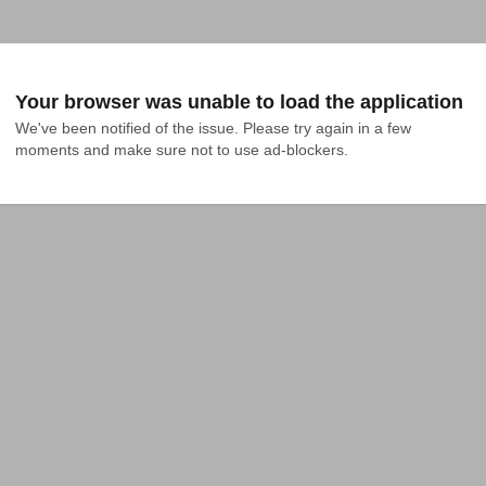
Your browser was unable to load the application
We've been notified of the issue. Please try again in a few 
moments and make sure not to use ad-blockers.